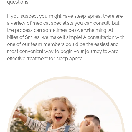
questions.
If you suspect you might have sleep apnea, there are
a variety of medical specialists you can consult, but
the process can sometimes be overwhelming. At
Miles of Smiles, we make it simple! A consultation with
one of our team members could be the easiest and
most convenient way to begin your journey toward
effective treatment for sleep apnea.