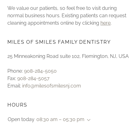
We value our patients, so feel free to visit during
normal business hours. Existing patients can request
cleaning appointments online by clicking
here
.
MILES OF SMILES FAMILY DENTISTRY
25 Minneakoning Road suite 102, Flemington, NJ, USA
Phone:
908-284-5050
Fax:
908-284-5057
Email:
info@milesofsmilesnj.com
HOURS
Open today
08:30 am – 05:30 pm