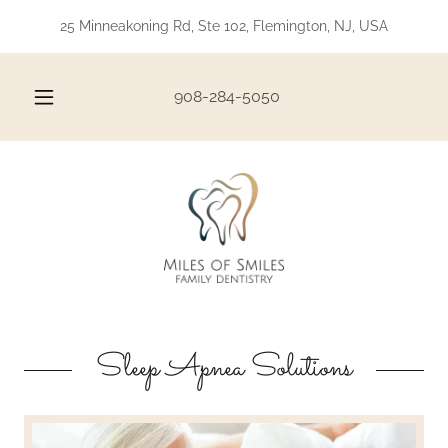
25 Minneakoning Rd, Ste 102, Flemington, NJ, USA
908-284-5050
Sleep Apnea Solutions