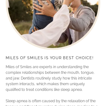
MILES OF SMILES IS YOUR BEST CHOICE!
Miles of Smiles are experts in understanding the
complex relationships between the mouth, tongue,
and jaw. Dentists routinely study how this intricate
system interacts, which makes them uniquely
qualified to treat conditions like sleep apnea.
Sleep apnea is often caused by the relaxation of the