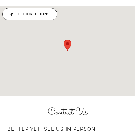
GET DIRECTIONS
Contact Us
BETTER YET, SEE US IN PERSON!