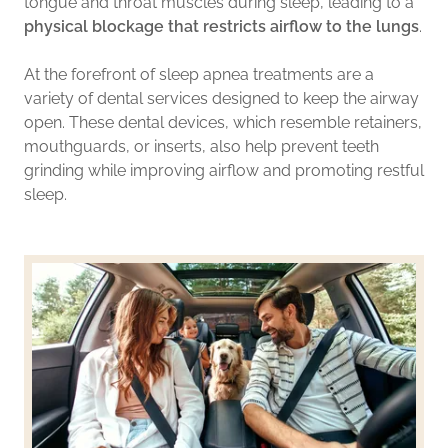
tongue and throat muscles during sleep, leading to a
physical blockage that restricts airflow to the lungs
.
At the forefront of sleep apnea treatments are a
variety of dental services designed to keep the airway
open. These dental devices, which resemble retainers,
mouthguards, or inserts, also help prevent teeth
grinding while improving airflow and promoting restful
sleep.