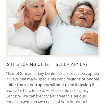
IS IT SNORING OR IS IT SLEEP APNEA?
Miles of Smiles Family Dentistry can treat sleep apnea
in ways that many specialists can’t.
Millions of people
suffer from sleep apnea without even knowing it
,
and we’re here to help. At Miles of Smiles Family
Dentistry, we can identify and treat this serious
condition while answering all of your important