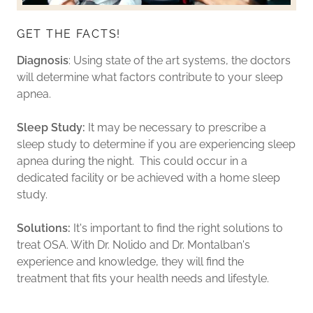
GET THE FACTS!
Diagnosis
: Using state of the art systems, the doctors
will determine what factors contribute to your sleep
apnea.
Sleep Study:
It may be necessary to prescribe a
sleep study to determine if you are experiencing sleep
apnea during the night. This could occur in a
dedicated facility or be achieved with a home sleep
study.
Solutions:
It's important to find the right solutions to
treat OSA. With Dr. Nolido and Dr. Montalban's
experience and knowledge, they will find the
treatment that fits your health needs and lifestyle.