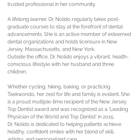
trusted professional in her community.
A lifelong learner, Dr. Nolido regularly takes post-
graduate courses to stay at the forefront of dental
advancements. She is an active member of esteemed
dental organizations and holds licensure in New
Jersey, Massachusetts, and New York.
Outside the office, Dr. Nolido enjoys a vibrant, health-
conscious lifestyle with her husband and three
children.
Whether cycling, hiking, baking, or practicing
Taekwondo, her zest for life and family is evident. She
is a proud multiple-time recipient of the New Jersey
Top Dentist award and was recognized as a 'Leading
Physician of the World and Top Dentist' in 2015.
Dr. Nolido is dedicated to helping patients achieve
healthy, confident smiles with her blend of skill,
artistry, and personalized care.