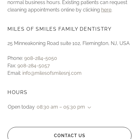
normal business hours. Existing patients can request
cleaning appointments online by clicking
here
.
MILES OF SMILES FAMILY DENTISTRY
25 Minneakoning Road suite 102, Flemington, NJ, USA
Phone:
908-284-5050
Fax:
908-284-5057
Email:
info@milesofsmilesnj.com
HOURS
Open today
08:30 am – 05:30 pm
CONTACT US