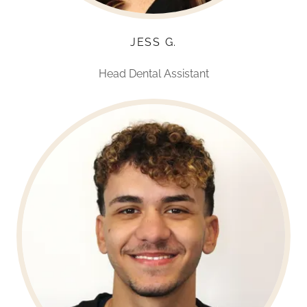
JESS G.
Head Dental Assistant