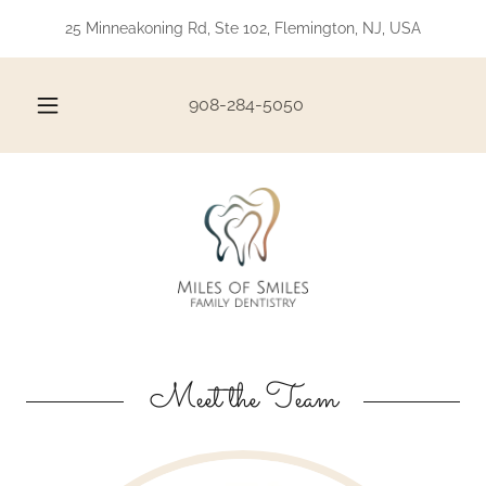
25 Minneakoning Rd, Ste 102, Flemington, NJ, USA
908-284-5050
Meet the Team