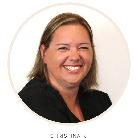
CHRISTINA K.