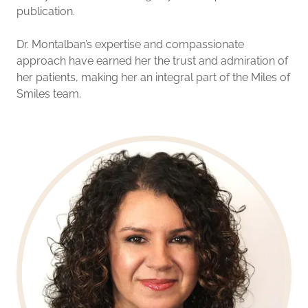
publication.
Dr. Montalban’s expertise and compassionate
approach have earned her the trust and admiration of
her patients, making her an integral part of the Miles of
Smiles team.