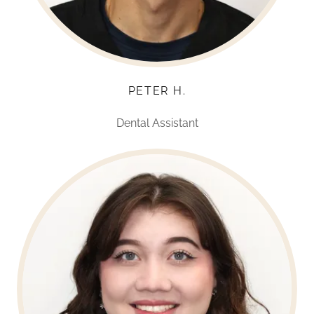
PETER H.
Dental Assistant