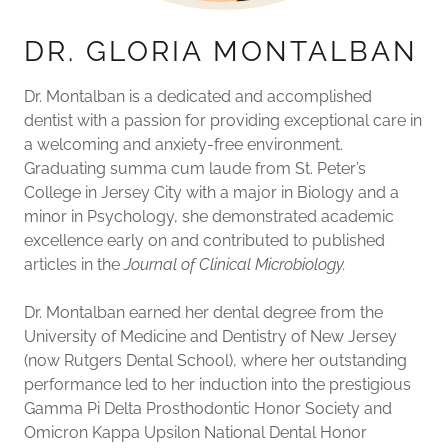
DR. GLORIA MONTALBAN
Dr. Montalban is a dedicated and accomplished
dentist with a passion for providing exceptional care in
a welcoming and anxiety-free environment.
Graduating summa cum laude from St. Peter’s
College in Jersey City with a major in Biology and a
minor in Psychology, she demonstrated academic
excellence early on and contributed to published
articles in the
Journal of Clinical Microbiology.
Dr. Montalban earned her dental degree from the
University of Medicine and Dentistry of New Jersey
(now Rutgers Dental School), where her outstanding
performance led to her induction into the prestigious
Gamma Pi Delta Prosthodontic Honor Society and
Omicron Kappa Upsilon National Dental Honor