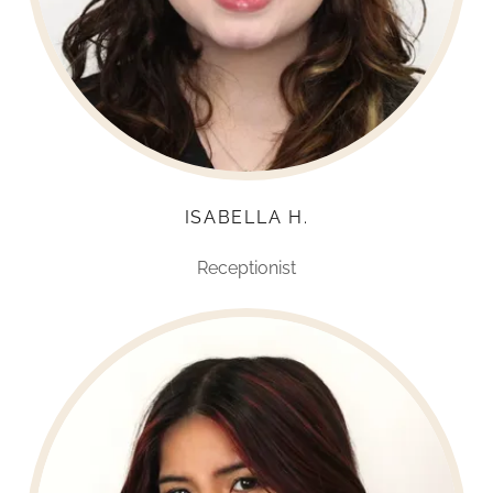
ISABELLA H.
Receptionist