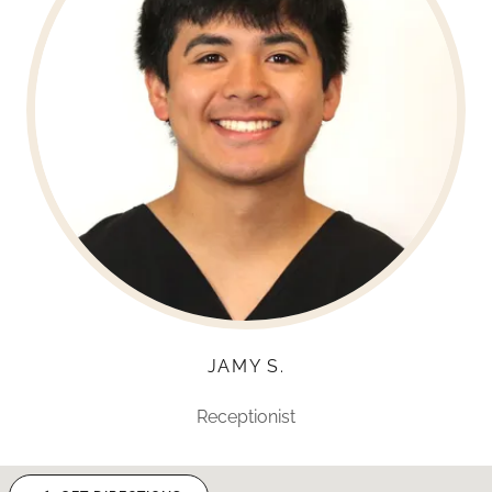
JAMY S.
Receptionist