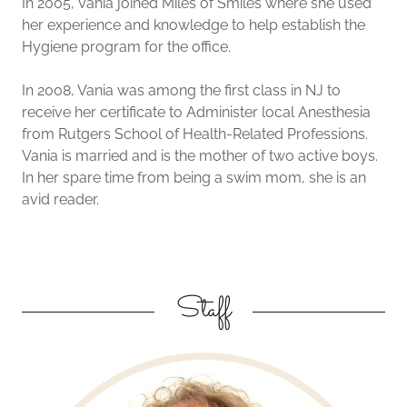
In 2005, Vania joined Miles of Smiles where she used
her experience and knowledge to help establish the
Hygiene program for the office.
In 2008, Vania was among the first class in NJ to
receive her certificate to Administer local Anesthesia
from Rutgers School of Health-Related Professions.
Vania is married and is the mother of two active boys.
In her spare time from being a swim mom, she is an
avid reader.
Staff