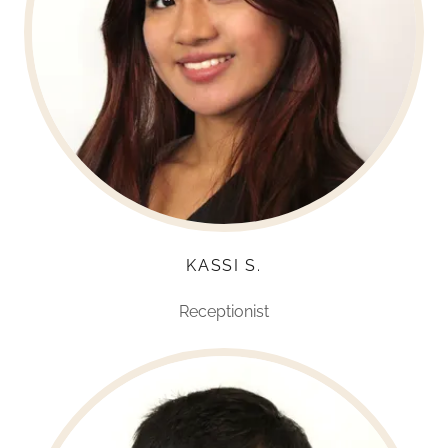
KASSI S.
Receptionist