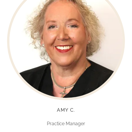
AMY C.
Practice Manager