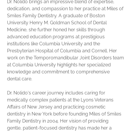
Dr. Nolido brings an impressive blend of expertise,
dedication, and compassion to her practice at Miles of
Smiles Family Dentistry. A graduate of Boston
University Henry M. Goldman School of Dental
Medicine, she further honed her skills through
advanced education programs at prestigious
institutions like Columbia University and the
Presbyterian Hospital of Columbia and Cornell. Her
work on the Temporomandibular Joint Disorders team
at Columbia University highlights her specialized
knowledge and commitment to comprehensive
dental care.
Dr. Nolido's career journey includes caring for
medically complex patients at the Lyons Veterans
Affairs of New Jersey and practicing cosmetic
dentistry in New York before founding Miles of Smiles
Family Dentistry in 2004. Her vision of providing
gentle, patient-focused dentistry has made her a