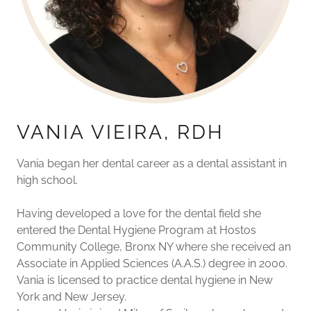
VANIA VIEIRA, RDH
Vania began her dental career as a dental assistant in
high school.
Having developed a love for the dental field she
entered the Dental Hygiene Program at Hostos
Community College, Bronx NY where she received an
Associate in Applied Sciences (A.A.S.) degree in 2000.
Vania is licensed to practice dental hygiene in New
York and New Jersey.