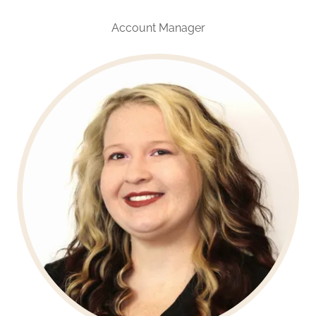
Account Manager