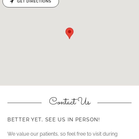
GET DIRECTIONS
Contact Us
BETTER YET, SEE US IN PERSON!
We value our patients, so feel free to visit during