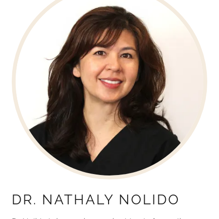
DR. NATHALY NOLIDO