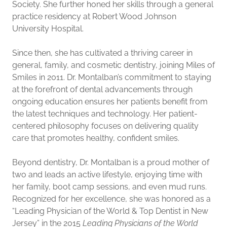
Society. She further honed her skills through a general
practice residency at Robert Wood Johnson
University Hospital.
Since then, she has cultivated a thriving career in
general, family, and cosmetic dentistry, joining Miles of
Smiles in 2011. Dr. Montalban’s commitment to staying
at the forefront of dental advancements through
ongoing education ensures her patients benefit from
the latest techniques and technology. Her patient-
centered philosophy focuses on delivering quality
care that promotes healthy, confident smiles.
Beyond dentistry, Dr. Montalban is a proud mother of
two and leads an active lifestyle, enjoying time with
her family, boot camp sessions, and even mud runs.
Recognized for her excellence, she was honored as a
“Leading Physician of the World & Top Dentist in New
Jersey” in the 2015
Leading Physicians of the World